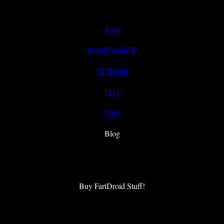
Spaz
InsultDroid EX
FartDroid
Pegs
FAQ
Blog
Buy FartDroid Stuff!