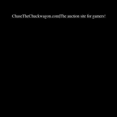
ChaseTheChuckwagon.com|The auction site for gamers!