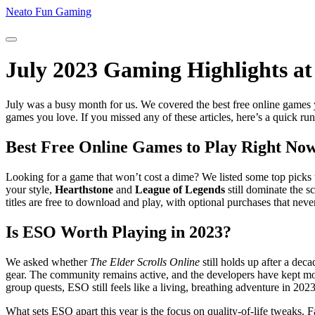
Neato Fun Gaming
July 2023 Gaming Highlights a
July was a busy month for us. We covered the best free online games 
games you love. If you missed any of these articles, here’s a quick r
Best Free Online Games to Play Right No
Looking for a game that won’t cost a dime? We listed some top picks t
your style,
Hearthstone
and
League of Legends
still dominate the s
titles are free to download and play, with optional purchases that neve
Is ESO Worth Playing in 2023?
We asked whether
The Elder Scrolls Online
still holds up after a de
gear. The community remains active, and the developers have kept mon
group quests, ESO still feels like a living, breathing adventure in 2023
What sets ESO apart this year is the focus on quality‑of‑life tweaks.