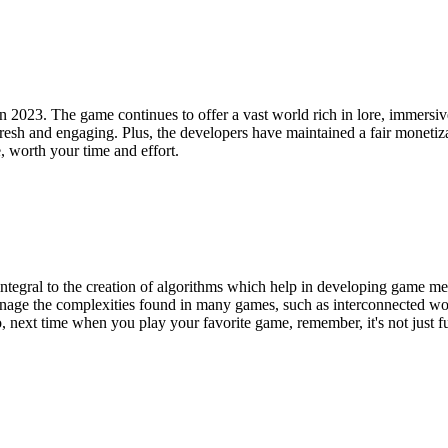
n 2023. The game continues to offer a vast world rich in lore, immersive
sh and engaging. Plus, the developers have maintained a fair monetiza
worth your time and effort.
s integral to the creation of algorithms which help in developing game 
nage the complexities found in many games, such as interconnected worl
 next time when you play your favorite game, remember, it's not just fun,