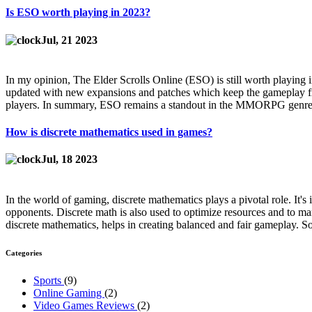
Is ESO worth playing in 2023?
Jul, 21 2023
In my opinion, The Elder Scrolls Online (ESO) is still worth playing i
updated with new expansions and patches which keep the gameplay fre
players. In summary, ESO remains a standout in the MMORPG genre, 
How is discrete mathematics used in games?
Jul, 18 2023
In the world of gaming, discrete mathematics plays a pivotal role. It'
opponents. Discrete math is also used to optimize resources and to ma
discrete mathematics, helps in creating balanced and fair gameplay. So,
Categories
Sports
(9)
Online Gaming
(2)
Video Games Reviews
(2)