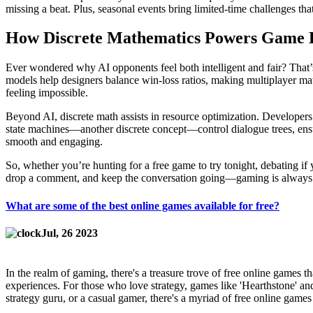
missing a beat. Plus, seasonal events bring limited‑time challenges t
How Discrete Mathematics Powers Game 
Ever wondered why AI opponents feel both intelligent and fair? That’s
models help designers balance win‑loss ratios, making multiplayer matc
feeling impossible.
Beyond AI, discrete math assists in resource optimization. Developer
state machines—another discrete concept—control dialogue trees, ens
smooth and engaging.
So, whether you’re hunting for a free game to try tonight, debating if
drop a comment, and keep the conversation going—gaming is always b
What are some of the best online games available for free?
Jul, 26 2023
In the realm of gaming, there's a treasure trove of free online games t
experiences. For those who love strategy, games like 'Hearthstone' and 
strategy guru, or a casual gamer, there's a myriad of free online games