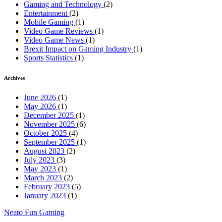
Gaming and Technology
(2)
Entertainment
(2)
Mobile Gaming
(1)
Video Game Reviews
(1)
Video Game News
(1)
Brexit Impact on Gaming Industry
(1)
Sports Statistics
(1)
Archives
June 2026
(1)
May 2026
(1)
December 2025
(1)
November 2025
(6)
October 2025
(4)
September 2025
(1)
August 2023
(2)
July 2023
(3)
May 2023
(1)
March 2023
(2)
February 2023
(5)
January 2023
(1)
Neato Fun Gaming