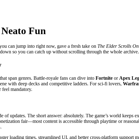
t Neato Fun
you can jump into right now, gave a fresh take on
The Elder Scrolls On
undown so you can catch up without scrolling through the whole archive.
w
hat span genres. Battle‑royale fans can dive into
Fortnite
or
Apex Le
cene with deep decks and competitive ladders. For sci‑fi lovers,
Warfr
r feel mandatory.
cade of updates. The short answer: absolutely. The game’s world keeps e
etization fair—most content is accessible through playtime or reasonab
.
 Faster loading times, streamlined UI, and better cross‑platform suppor