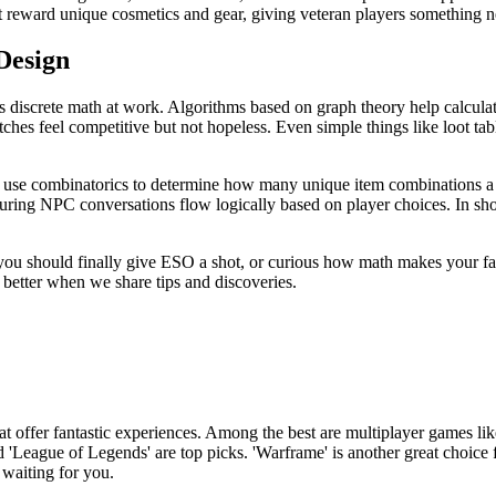
hat reward unique cosmetics and gear, giving veteran players something 
Design
 discrete math at work. Algorithms based on graph theory help calculat
hes feel competitive but not hopeless. Even simple things like loot table
s use combinatorics to determine how many unique item combinations a 
uring NPC conversations flow logically based on player choices. In sh
 you should finally give ESO a shot, or curious how math makes your fav
etter when we share tips and discoveries.
hat offer fantastic experiences. Among the best are multiplayer games like
'League of Legends' are top picks. 'Warframe' is another great choice fo
 waiting for you.