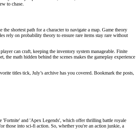
new to chase.
e the shortest path for a character to navigate a map. Game theory
s rely on probability theory to ensure rare items stay rare without
player can craft, keeping the inventory system manageable. Finite
ort, the math hidden behind the scenes makes the gameplay experience
orite titles tick, July’s archive has you covered. Bookmark the posts,
 'Fortnite' and 'Apex Legends', which offer thrilling battle royale
r those into sci-fi action. So, whether you're an action junkie, a