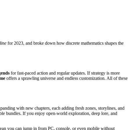
line
for 2023, and broke down how discrete mathematics shapes the
gends
for fast‑paced action and regular updates. If strategy is more
ame
offers a sprawling universe and endless customization. All of these
xpanding with new chapters, each adding fresh zones, storylines, and
le bundles. If you enjoy open‑world exploration, deep lore, and
t mean you can jump in from PC, console, or even mobile without