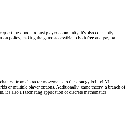
 questlines, and a robust player community. It's also constantly
tion policy, making the game accessible to both free and paying
mechanics, from character movements to the strategy behind AI
ds or multiple player options. Additionally, game theory, a branch of
 it's also a fascinating application of discrete mathematics.