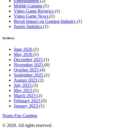
Entertainment
(2)
Mobile Gaming
(1)
Video Game Reviews
(1)
Video Game News
(1)
Brexit Impact on Gaming Industry
(1)
Sports Statistics
(1)
Archives
June 2026
(1)
May 2026
(1)
December 2025
(1)
November 2025
(6)
October 2025
(4)
September 2025
(1)
August 2023
(2)
July 2023
(3)
May 2023
(1)
March 2023
(2)
February 2023
(5)
January 2023
(1)
Neato Fun Gaming
© 2026. All rights reserved.