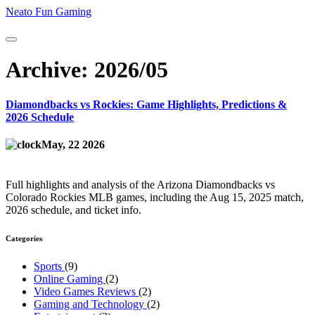
Neato Fun Gaming
Archive: 2026/05
Diamondbacks vs Rockies: Game Highlights, Predictions &
2026 Schedule
May, 22 2026
Full highlights and analysis of the Arizona Diamondbacks vs
Colorado Rockies MLB games, including the Aug 15, 2025 match,
2026 schedule, and ticket info.
Categories
Sports
(9)
Online Gaming
(2)
Video Games Reviews
(2)
Gaming and Technology
(2)