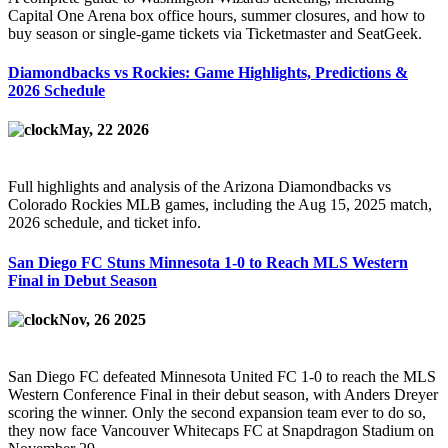
Capital One Arena box office hours, summer closures, and how to
buy season or single-game tickets via Ticketmaster and SeatGeek.
Diamondbacks vs Rockies: Game Highlights, Predictions &
2026 Schedule
May, 22 2026
Full highlights and analysis of the Arizona Diamondbacks vs
Colorado Rockies MLB games, including the Aug 15, 2025 match,
2026 schedule, and ticket info.
San Diego FC Stuns Minnesota 1-0 to Reach MLS Western
Final in Debut Season
Nov, 26 2025
San Diego FC defeated Minnesota United FC 1-0 to reach the MLS
Western Conference Final in their debut season, with Anders Dreyer
scoring the winner. Only the second expansion team ever to do so,
they now face Vancouver Whitecaps FC at Snapdragon Stadium on