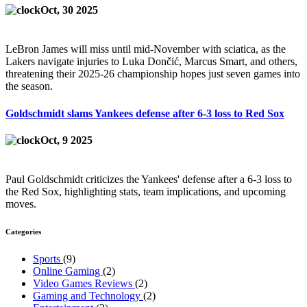
Oct, 30 2025
LeBron James will miss until mid-November with sciatica, as the
Lakers navigate injuries to Luka Dončić, Marcus Smart, and others,
threatening their 2025-26 championship hopes just seven games into
the season.
Goldschmidt slams Yankees defense after 6-3 loss to Red Sox
Oct, 9 2025
Paul Goldschmidt criticizes the Yankees' defense after a 6-3 loss to
the Red Sox, highlighting stats, team implications, and upcoming
moves.
Categories
Sports
(9)
Online Gaming
(2)
Video Games Reviews
(2)
Gaming and Technology
(2)