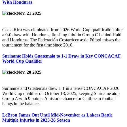
With Honduras
Nov, 21 2025
Costa Rica was eliminated from 2026 World Cup qualification after
a 0-0 draw with Honduras, finishing third in Group C behind Haiti
and Honduras. The Federación Costarricense de Fútbol misses the
tournament for the first time since 2010.
Suriname Holds Guatemala to 1-1 Draw in Key CONCACAF
World Cup Qualifier
Nov, 20 2025
Suriname and Guatemala drew 1-1 in a tense CONCACAF 2026
World Cup qualifier on October 13, 2025, keeping Suriname atop
Group A with 9 points. A historic chance for Caribbean football
hangs in the balance.
LeBron James Out Until Mid-November as Lakers Battle
Multiple Injuries in 2025-26 Season