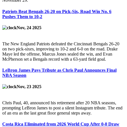
November 29.
Patriots Beat Bengals 26-20 on Pick-Six, Road Win No. 6
Pushes Them to 10-2
Nov, 24 2025
The New England Patriots defeated the Cincinnati Bengals 26-20
on two pick-sixes, improving to 10-2 and 6-0 on the road. Drake
Maye led the offense, Marcus Jones sealed the win, and Evan
McPherson set a Bengals record with a 63-yard field goal.
LeBron James Pays Tribute as Chris Paul Announces Final
NBA Season
Nov, 23 2025
Chris Paul, 40, announced his retirement after 20 NBA seasons,
prompting LeBron James to post a silent Instagram tribute. The end
of an era as the last great floor general steps away.
Costa Rica Eliminated from 2026 World Cup After 0-0 Draw