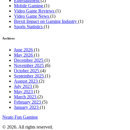
Entertainment
(2)
Mobile Gaming
(1)
Video Game Reviews
(1)
Video Game News
(1)
Brexit Impact on Gaming Industry
(1)
Sports Statistics
(1)
Archives
June 2026
(1)
May 2026
(1)
December 2025
(1)
November 2025
(6)
October 2025
(4)
September 2025
(1)
August 2023
(2)
July 2023
(3)
May 2023
(1)
March 2023
(2)
February 2023
(5)
January 2023
(1)
Neato Fun Gaming
© 2026. All rights reserved.