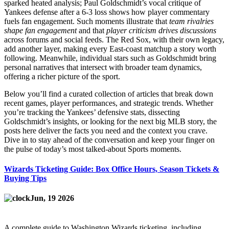
sparked heated analysis; Paul Goldschmidt’s vocal critique of
Yankees defense after a 6‑3 loss shows how player commentary
fuels fan engagement. Such moments illustrate that
team rivalries
shape fan engagement
and that
player criticism drives discussions
across forums and social feeds. The Red Sox, with their own legacy,
add another layer, making every East‑coast matchup a story worth
following. Meanwhile, individual stars such as Goldschmidt bring
personal narratives that intersect with broader team dynamics,
offering a richer picture of the sport.
Below you’ll find a curated collection of articles that break down
recent games, player performances, and strategic trends. Whether
you’re tracking the Yankees’ defensive stats, dissecting
Goldschmidt’s insights, or looking for the next big MLB story, the
posts here deliver the facts you need and the context you crave.
Dive in to stay ahead of the conversation and keep your finger on
the pulse of today’s most talked‑about Sports moments.
Wizards Ticketing Guide: Box Office Hours, Season Tickets &
Buying Tips
Jun, 19 2026
A complete guide to Washington Wizards ticketing, including