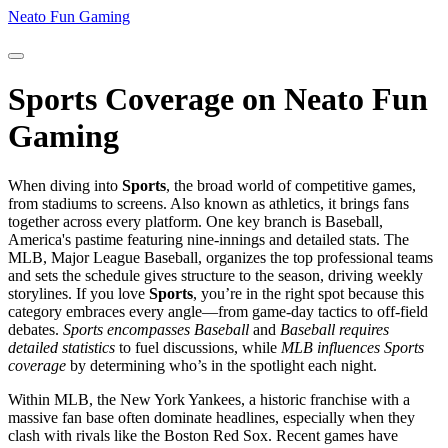
Neato Fun Gaming
Sports Coverage on Neato Fun
Gaming
When diving into
Sports
,
the broad world of competitive games,
from stadiums to screens
. Also known as
athletics
, it brings fans
together across every platform.
One key branch is
Baseball
,
America's pastime featuring nine‑innings and detailed stats
. The
MLB
,
Major League Baseball, organizes the top professional teams
and sets the schedule
gives structure to the season, driving weekly
storylines. If you love
Sports
, you’re in the right spot because this
category embraces every angle—from game‑day tactics to off‑field
debates.
Sports encompasses Baseball
and
Baseball requires
detailed statistics
to fuel discussions, while
MLB influences Sports
coverage
by determining who’s in the spotlight each night.
Within MLB, the
New York Yankees
,
a historic franchise with a
massive fan base
often dominate headlines, especially when they
clash with rivals like the Boston Red Sox. Recent games have