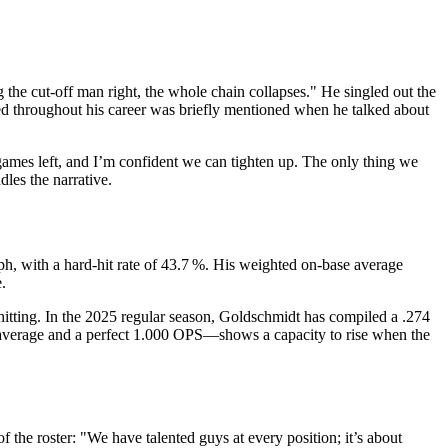
 the cut‑off man right, the whole chain collapses." He singled out the
used throughout his career was briefly mentioned when he talked about
games left, and I’m confident we can tighten up. The only thing we
les the narrative.
mph, with a hard‑hit rate of 43.7 %. His weighted on‑base average
.
r hitting. In the 2025 regular season, Goldschmidt has compiled a .274
0 average and a perfect 1.000 OPS—shows a capacity to rise when the
 the roster: "We have talented guys at every position; it’s about