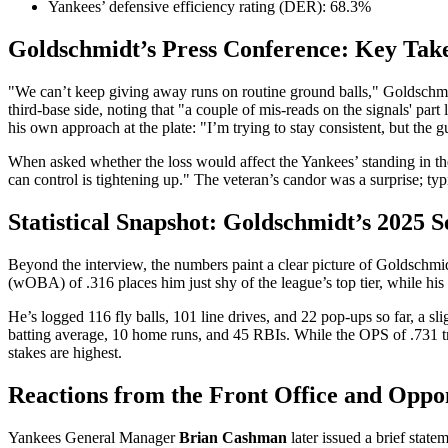
Yankees’ defensive efficiency rating (DER): 68.3%
Goldschmidt’s Press Conference: Key Tak
"We can’t keep giving away runs on routine ground balls," Goldschmidt 
third‑base side, noting that "a couple of mis‑reads on the signals' pa
his own approach at the plate: "I’m trying to stay consistent, but the 
When asked whether the loss would affect the Yankees’ standing in the
can control is tightening up." The veteran’s candor was a surprise; ty
Statistical Snapshot: Goldschmidt’s 2025 
Beyond the interview, the numbers paint a clear picture of Goldschmidt
(wOBA) of .316 places him just shy of the league’s top tier, while hi
He’s logged 116 fly balls, 101 line drives, and 22 pop‑ups so far, a sl
batting average, 10 home runs, and 45 RBIs. While the OPS of .731 t
stakes are highest.
Reactions from the Front Office and Oppo
Yankees General Manager
Brian Cashman
later issued a brief stat