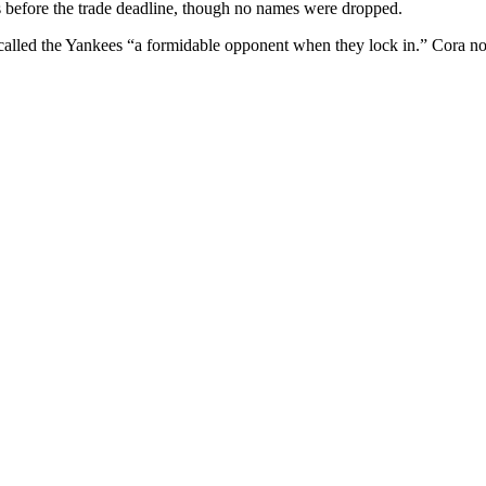
es before the trade deadline, though no names were dropped.
 called the Yankees “a formidable opponent when they lock in.” Cora no