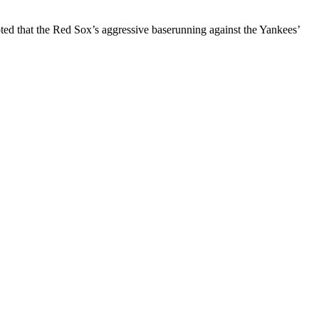
ted that the Red Sox’s aggressive baserunning against the Yankees’