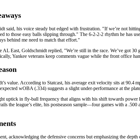
eaways
said, his voice steady but edged with frustration. "If we’re not hitting
rt led to those easy balls slipping through." The 6‑2‑2‑2 rhythm he has 
guys behind me need to match that effort."
 AL East, Goldschmidt replied, "We’re still in the race. We’ve got 30 
pically, Yankee veterans keep comments vague while the front office hand
Season
’s value. According to Statcast, his average exit velocity sits at 90.4 
s expected wOBA (.334) suggests a slight under‑performance at the plate
ight uptick in fly‑ball frequency that aligns with his shift towards powe
rails the league’s elite, his postseason sample—four games with a .50
nents
ement, acknowledging the defensive concerns but emphasizing the depth of