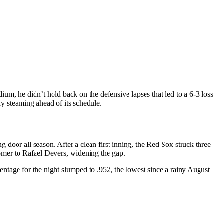
dium
, he didn’t hold back on the defensive lapses that led to a 6‑3 loss
dy steaming ahead of its schedule.
door all season. After a clean first inning, the Red Sox struck three
mer to Rafael Devers, widening the gap.
ntage for the night slumped to .952, the lowest since a rainy August