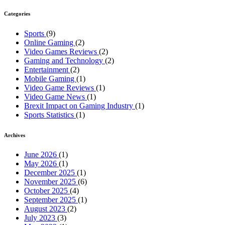
Categories
Sports
(9)
Online Gaming
(2)
Video Games Reviews
(2)
Gaming and Technology
(2)
Entertainment
(2)
Mobile Gaming
(1)
Video Game Reviews
(1)
Video Game News
(1)
Brexit Impact on Gaming Industry
(1)
Sports Statistics
(1)
Archives
June 2026
(1)
May 2026
(1)
December 2025
(1)
November 2025
(6)
October 2025
(4)
September 2025
(1)
August 2023
(2)
July 2023
(3)