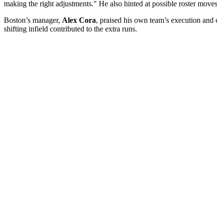
making the right adjustments." He also hinted at possible roster mov
Boston’s manager,
Alex Cora
, praised his own team’s execution and
shifting infield contributed to the extra runs.