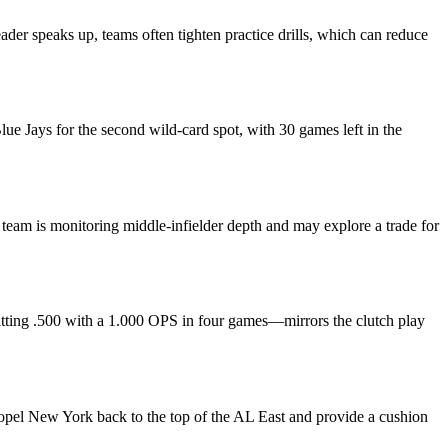
eader speaks up, teams often tighten practice drills, which can reduce
e Jays for the second wild‑card spot, with 30 games left in the
team is monitoring middle‑infielder depth and may explore a trade for
tting .500 with a 1.000 OPS in four games—mirrors the clutch play
ropel New York back to the top of the AL East and provide a cushion