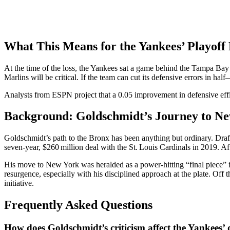
What This Means for the Yankees’ Playoff
At the time of the loss, the Yankees sat a game behind the Tampa Bay
Marlins will be critical. If the team can cut its defensive errors in h
Analysts from
ESPN
project that a 0.05 improvement in defensive effi
Background: Goldschmidt’s Journey to N
Goldschmidt’s path to the Bronx has been anything but ordinary. Draf
seven‑year, $260 million deal with the St. Louis Cardinals in 2019. Af
His move to New York was heralded as a power‑hitting “final piece” f
resurgence, especially with his disciplined approach at the plate. Of
initiative.
Frequently Asked Questions
How does Goldschmidt’s criticism affect the Yankees’ 