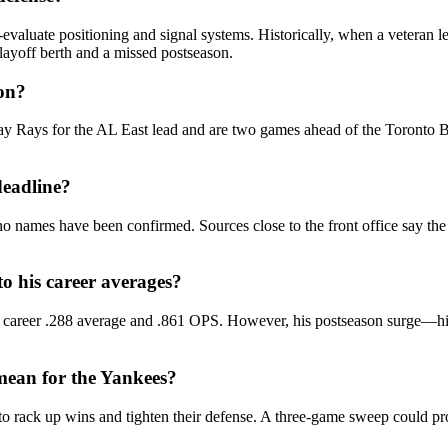
‑evaluate positioning and signal systems. Historically, when a veteran l
layoff berth and a missed postseason.
ton?
y Rays for the AL East lead and are two games ahead of the Toronto Blu
deadline?
 names have been confirmed. Sources close to the front office say the 
 his career averages?
 career .288 average and .861 OPS. However, his postseason surge—hi
mean for the Yankees?
to rack up wins and tighten their defense. A three‑game sweep could p