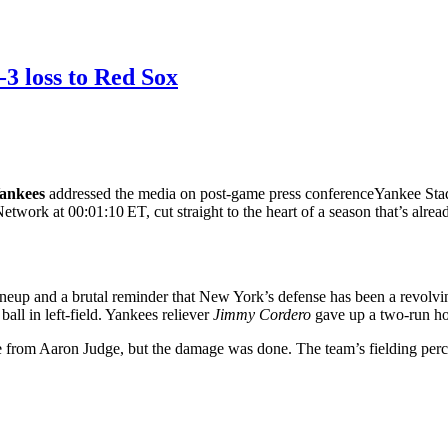
3 loss to Red Sox
ankees
addressed the media on
post‑game press conference
Yankee Sta
ork at 00:01:10 ET, cut straight to the heart of a season that’s alrea
up and a brutal reminder that New York’s defense has been a revolving 
all in left‑field. Yankees reliever
Jimmy Cordero
gave up a two‑run ho
le from Aaron Judge, but the damage was done. The team’s fielding perce