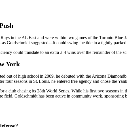
 Push
 Rays in the AL East and were within two games of the Toronto Blue Jay
alf—as Goldschmidt suggested—it could swing the tide in a tightly packed
ciency could translate to an extra 3‑4 wins over the remainder of the sch
ew York
ted out of high school in 2009, he debuted with the Arizona Diamondbac
ter four seasons in St. Louis, he entered free agency and chose the Yan
or a club chasing its 28th World Series. While his first two seasons i
f the field, Goldschmidt has been active in community work, sponsoring 
defense?