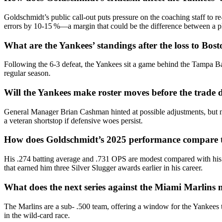
Goldschmidt’s public call‑out puts pressure on the coaching staff to re
errors by 10‑15 %—a margin that could be the difference between a p
What are the Yankees’ standings after the loss to Bos
Following the 6‑3 defeat, the Yankees sit a game behind the Tampa Ba
regular season.
Will the Yankees make roster moves before the trade 
General Manager Brian Cashman hinted at possible adjustments, but no
a veteran shortstop if defensive woes persist.
How does Goldschmidt’s 2025 performance compare to
His .274 batting average and .731 OPS are modest compared with his
that earned him three Silver Slugger awards earlier in his career.
What does the next series against the Miami Marlins 
The Marlins are a sub‑ .500 team, offering a window for the Yankees 
in the wild‑card race.