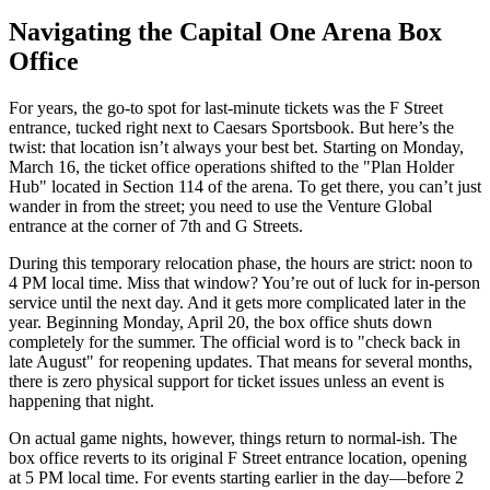
Navigating the Capital One Arena Box
Office
For years, the go-to spot for last-minute tickets was the F Street
entrance, tucked right next to Caesars Sportsbook. But here’s the
twist: that location isn’t always your best bet. Starting on Monday,
March 16, the ticket office operations shifted to the "Plan Holder
Hub" located in Section 114 of the arena. To get there, you can’t just
wander in from the street; you need to use the Venture Global
entrance at the corner of 7th and G Streets.
During this temporary relocation phase, the hours are strict: noon to
4 PM local time. Miss that window? You’re out of luck for in-person
service until the next day. And it gets more complicated later in the
year. Beginning Monday, April 20, the box office shuts down
completely for the summer. The official word is to "check back in
late August" for reopening updates. That means for several months,
there is zero physical support for ticket issues unless an event is
happening that night.
On actual game nights, however, things return to normal-ish. The
box office reverts to its original F Street entrance location, opening
at 5 PM local time. For events starting earlier in the day—before 2