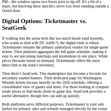
PM—the window opens two hours prior to tip-off. It’s a bit of a
maze, but knowing these specifics saves you from standing outside a
closed door.
Digital Options: Ticketmaster vs.
SeatGeek
If walking into the arena feels like too much hassle (and honestly,
who wants to deal with DC traffic?), the digital route is robust.
Ticketmaster
remains the primary authorized vendor for single-game
tickets. Their platform aggregates the full game schedule, making it
easy to see upcoming matchups and promotions in one place. While
prices fluctuate based on demand, Ticketmaster offers the most
direct link to the team’s inventory.
Then there’s
SeatGeek
. This marketplace has become a favorite for
secondary market hunters. Their dedicated page for Washington
Wizards tickets focuses heavily on the 2026 schedule, offering a
consolidated view of games and times. For those looking to compare
resale prices or find deals closer to game day, SeatGeek provides a
useful alternative, though fees can add up quickly.
Both platforms serve different purposes. Ticketmaster is your safe
harbor for primary sales and refunds managed directly by the venue.