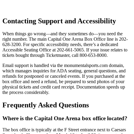
Contacting Support and Accessibility
When things go wrong—and they sometimes do—you need the
right number. The main Capital One Arena Box Office line is 202-
628-3200. For specific accessibility needs, there’s a dedicated
Accessible Seating Office at 202-661-5065. If your issue relates to
tickets bought through Ticketmaster, call 800-653-8000.
Email support is handled via the monumentalsports.com domain,
which manages inquiries for ADA seating, general questions, and
refunds for postponed or canceled events. If you purchased at the
box office and need a refund, be prepared to send photos of your
physical tickets and credit card receipt. Documentation speeds up
the process considerably.
Frequently Asked Questions
Where is the Capital One Arena box office located?
The box office is typically at the F Street entrance next to Caesars