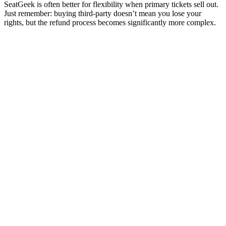
SeatGeek is often better for flexibility when primary tickets sell out.
Just remember: buying third-party doesn’t mean you lose your
rights, but the refund process becomes significantly more complex.