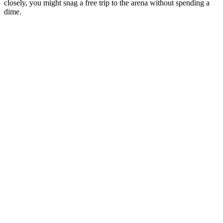
closely, you might snag a free trip to the arena without spending a
dime.