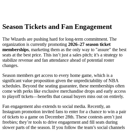
Season Tickets and Fan Engagement
The Wizards are pushing hard for long-term commitment. The
organization is currently promoting
2026–27 season ticket
memberships
, marketing them as the only way to "assure" the best
seats at the best price. This isn’t just a sales pitch; it’s a strategy to
stabilize revenue and fan attendance ahead of potential roster
changes.
Season members get access to every home game, which is a
significant value proposition given the unpredictability of NBA
schedules. Beyond the seating guarantee, these memberships often
come with perks like exclusive merchandise drops and early access
to playoff tickets—benefits that casual buyers miss out on entirely.
Fan engagement also extends to social media. Recently, an
Instagram promotion invited fans to enter for a chance to win a pair
of tickets to a game on December 28th. These contests aren’t just
freebies; they’re tools to drive engagement and fill seats during
slower parts of the season. If you follow the team’s social channels