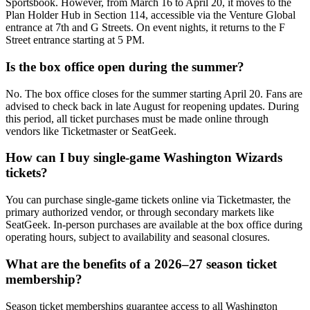
Sportsbook. However, from March 16 to April 20, it moves to the
Plan Holder Hub in Section 114, accessible via the Venture Global
entrance at 7th and G Streets. On event nights, it returns to the F
Street entrance starting at 5 PM.
Is the box office open during the summer?
No. The box office closes for the summer starting April 20. Fans are
advised to check back in late August for reopening updates. During
this period, all ticket purchases must be made online through
vendors like Ticketmaster or SeatGeek.
How can I buy single-game Washington Wizards
tickets?
You can purchase single-game tickets online via Ticketmaster, the
primary authorized vendor, or through secondary markets like
SeatGeek. In-person purchases are available at the box office during
operating hours, subject to availability and seasonal closures.
What are the benefits of a 2026–27 season ticket
membership?
Season ticket memberships guarantee access to all Washington