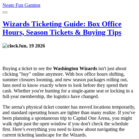
Neato Fun Gaming
Wizards Ticketing Guide: Box Office
Hours, Season Tickets & Buying Tips
Jun, 19 2026
Buying a ticket to see the
Washington Wizards
isn't just about
clicking "buy" online anymore. With box office hours shifting,
summer closures looming, and new season packages rolling out,
fans need to know exactly where to look before they spend their
cash. Whether you're hunting for a single-game seat or locking in a
full-year membership, the logistics have changed.
The arena's physical ticket counter has moved locations temporarily,
and standard operating hours are tighter than many realize. If you've
been planning a spontaneous trip to
Capital One Arena
, you might
walk right past the open window if you don't check the schedule
first. Here’s everything you need to know about navigating the
current ticketing landscape for the Wizards.