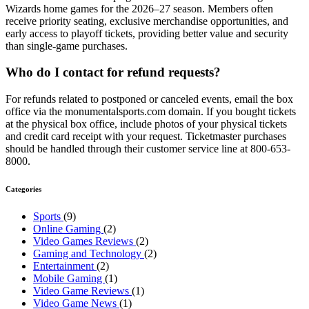
Wizards home games for the 2026–27 season. Members often
receive priority seating, exclusive merchandise opportunities, and
early access to playoff tickets, providing better value and security
than single-game purchases.
Who do I contact for refund requests?
For refunds related to postponed or canceled events, email the box
office via the monumentalsports.com domain. If you bought tickets
at the physical box office, include photos of your physical tickets
and credit card receipt with your request. Ticketmaster purchases
should be handled through their customer service line at 800-653-
8000.
Categories
Sports
(9)
Online Gaming
(2)
Video Games Reviews
(2)
Gaming and Technology
(2)
Entertainment
(2)
Mobile Gaming
(1)
Video Game Reviews
(1)
Video Game News
(1)