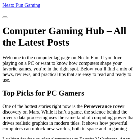
Neato Fun Gaming
Computer Gaming Hub – All
the Latest Posts
Welcome to the computer tag page on Neato Fun. If you love
playing on a PC or want to know how computers shape your
favorite games, you’re in the right spot. Below you’ll find a mix of
news, reviews, and practical tips that are easy to read and ready to
use.
Top Picks for PC Gamers
One of the hottest stories right now is the
Perseverance rover
discovery on Mars. While it isn’t a game, the science behind the
rover’s data processing uses the same kind of computing power that
drives realistic graphics in modern titles. It shows how powerful
computers can unlock new worlds, both in space and in gaming.