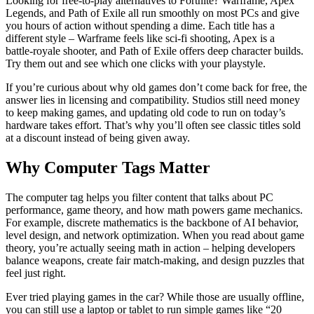
Looking for free‑to‑play alternatives to Fortnite? Warframe, Apex
Legends, and Path of Exile all run smoothly on most PCs and give
you hours of action without spending a dime. Each title has a
different style – Warframe feels like sci‑fi shooting, Apex is a
battle‑royale shooter, and Path of Exile offers deep character builds.
Try them out and see which one clicks with your playstyle.
If you’re curious about why old games don’t come back for free, the
answer lies in licensing and compatibility. Studios still need money
to keep making games, and updating old code to run on today’s
hardware takes effort. That’s why you’ll often see classic titles sold
at a discount instead of being given away.
Why Computer Tags Matter
The computer tag helps you filter content that talks about PC
performance, game theory, and how math powers game mechanics.
For example, discrete mathematics is the backbone of AI behavior,
level design, and network optimization. When you read about game
theory, you’re actually seeing math in action – helping developers
balance weapons, create fair match‑making, and design puzzles that
feel just right.
Ever tried playing games in the car? While those are usually offline,
you can still use a laptop or tablet to run simple games like “20