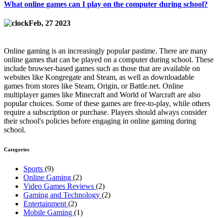
What online games can I play on the computer during school?
Feb, 27 2023
Online gaming is an increasingly popular pastime. There are many
online games that can be played on a computer during school. These
include browser-based games such as those that are available on
websites like Kongregate and Steam, as well as downloadable
games from stores like Steam, Origin, or Battle.net. Online
multiplayer games like Minecraft and World of Warcraft are also
popular choices. Some of these games are free-to-play, while others
require a subscription or purchase. Players should always consider
their school's policies before engaging in online gaming during
school.
Categories
Sports
(9)
Online Gaming
(2)
Video Games Reviews
(2)
Gaming and Technology
(2)
Entertainment
(2)
Mobile Gaming
(1)