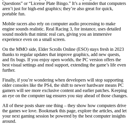
Questions” or “License Plate Bingo.” It’s a reminder that computers
aren’t just for high‑end graphics; they’re also great for quick,
portable fun.
Mobile racers also rely on computer audio processing to make
engine sounds realistic. Real Racing 3, for instance, uses detailed
sound models that mimic real cars, giving you an immersive
experience even on a small screen.
On the MMO side, Elder Scrolls Online (ESO) stays fresh in 2023
thanks to regular updates that improve graphics, add new quests,
and fix bugs. If you enjoy open worlds, the PC version offers the
best visual settings and mod support, extending the game’s life even
further.
Finally, if you’re wondering when developers will stop supporting
older consoles like the PS4, the shift to newer hardware means PC
gamers will see more exclusive content and earlier patches. Keeping
an eye on the computer tag ensures you stay ahead of those changes.
All of these posts share one thing – they show how computers drive
the games we love. Bookmark this page, explore the articles, and let
your next gaming session be powered by the best computer insights
around.