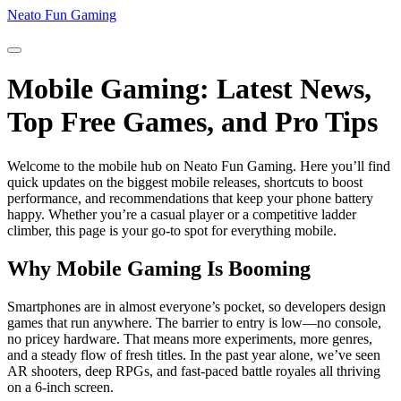
Neato Fun Gaming
Mobile Gaming: Latest News,
Top Free Games, and Pro Tips
Welcome to the mobile hub on Neato Fun Gaming. Here you’ll find
quick updates on the biggest mobile releases, shortcuts to boost
performance, and recommendations that keep your phone battery
happy. Whether you’re a casual player or a competitive ladder
climber, this page is your go‑to spot for everything mobile.
Why Mobile Gaming Is Booming
Smartphones are in almost everyone’s pocket, so developers design
games that run anywhere. The barrier to entry is low—no console,
no pricey hardware. That means more experiments, more genres,
and a steady flow of fresh titles. In the past year alone, we’ve seen
AR shooters, deep RPGs, and fast‑paced battle royales all thriving
on a 6‑inch screen.