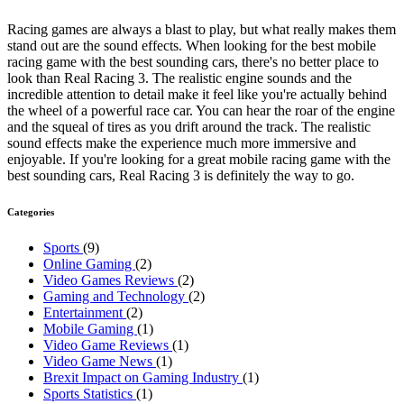
Racing games are always a blast to play, but what really makes them
stand out are the sound effects. When looking for the best mobile
racing game with the best sounding cars, there's no better place to
look than Real Racing 3. The realistic engine sounds and the
incredible attention to detail make it feel like you're actually behind
the wheel of a powerful race car. You can hear the roar of the engine
and the squeal of tires as you drift around the track. The realistic
sound effects make the experience much more immersive and
enjoyable. If you're looking for a great mobile racing game with the
best sounding cars, Real Racing 3 is definitely the way to go.
Categories
Sports
(9)
Online Gaming
(2)
Video Games Reviews
(2)
Gaming and Technology
(2)
Entertainment
(2)
Mobile Gaming
(1)
Video Game Reviews
(1)
Video Game News
(1)
Brexit Impact on Gaming Industry
(1)
Sports Statistics
(1)