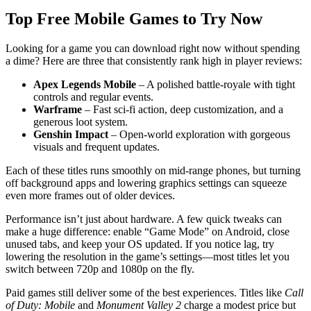
Top Free Mobile Games to Try Now
Looking for a game you can download right now without spending
a dime? Here are three that consistently rank high in player reviews:
Apex Legends Mobile
– A polished battle‑royale with tight
controls and regular events.
Warframe
– Fast sci‑fi action, deep customization, and a
generous loot system.
Genshin Impact
– Open‑world exploration with gorgeous
visuals and frequent updates.
Each of these titles runs smoothly on mid‑range phones, but turning
off background apps and lowering graphics settings can squeeze
even more frames out of older devices.
Performance isn’t just about hardware. A few quick tweaks can
make a huge difference: enable “Game Mode” on Android, close
unused tabs, and keep your OS updated. If you notice lag, try
lowering the resolution in the game’s settings—most titles let you
switch between 720p and 1080p on the fly.
Paid games still deliver some of the best experiences. Titles like
Call
of Duty: Mobile
and
Monument Valley 2
charge a modest price but