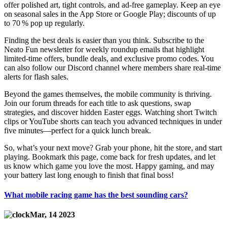
offer polished art, tight controls, and ad‑free gameplay. Keep an eye
on seasonal sales in the App Store or Google Play; discounts of up
to 70 % pop up regularly.
Finding the best deals is easier than you think. Subscribe to the
Neato Fun newsletter for weekly roundup emails that highlight
limited‑time offers, bundle deals, and exclusive promo codes. You
can also follow our Discord channel where members share real‑time
alerts for flash sales.
Beyond the games themselves, the mobile community is thriving.
Join our forum threads for each title to ask questions, swap
strategies, and discover hidden Easter eggs. Watching short Twitch
clips or YouTube shorts can teach you advanced techniques in under
five minutes—perfect for a quick lunch break.
So, what’s your next move? Grab your phone, hit the store, and start
playing. Bookmark this page, come back for fresh updates, and let
us know which game you love the most. Happy gaming, and may
your battery last long enough to finish that final boss!
What mobile racing game has the best sounding cars?
Mar, 14 2023