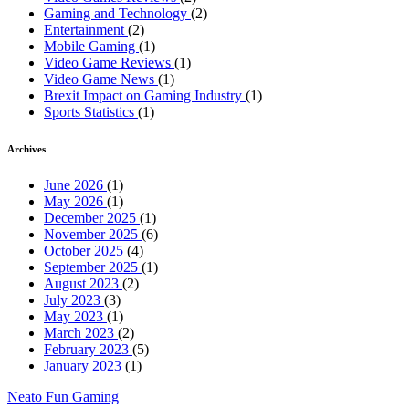
Gaming and Technology
(2)
Entertainment
(2)
Mobile Gaming
(1)
Video Game Reviews
(1)
Video Game News
(1)
Brexit Impact on Gaming Industry
(1)
Sports Statistics
(1)
Archives
June 2026
(1)
May 2026
(1)
December 2025
(1)
November 2025
(6)
October 2025
(4)
September 2025
(1)
August 2023
(2)
July 2023
(3)
May 2023
(1)
March 2023
(2)
February 2023
(5)
January 2023
(1)
Neato Fun Gaming