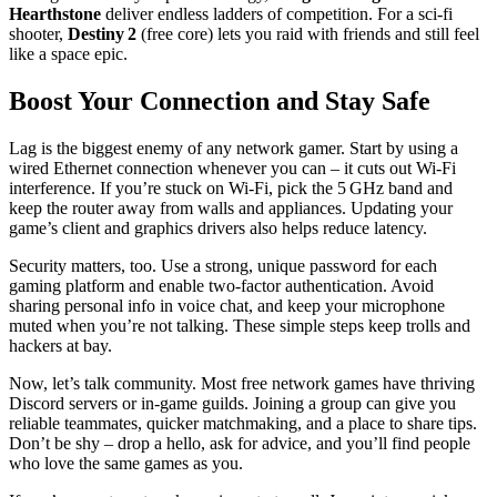
Hearthstone
deliver endless ladders of competition. For a sci‑fi
shooter,
Destiny 2
(free core) lets you raid with friends and still feel
like a space epic.
Boost Your Connection and Stay Safe
Lag is the biggest enemy of any network gamer. Start by using a
wired Ethernet connection whenever you can – it cuts out Wi‑Fi
interference. If you’re stuck on Wi‑Fi, pick the 5 GHz band and
keep the router away from walls and appliances. Updating your
game’s client and graphics drivers also helps reduce latency.
Security matters, too. Use a strong, unique password for each
gaming platform and enable two‑factor authentication. Avoid
sharing personal info in voice chat, and keep your microphone
muted when you’re not talking. These simple steps keep trolls and
hackers at bay.
Now, let’s talk community. Most free network games have thriving
Discord servers or in‑game guilds. Joining a group can give you
reliable teammates, quicker matchmaking, and a place to share tips.
Don’t be shy – drop a hello, ask for advice, and you’ll find people
who love the same games as you.