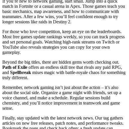
If you’re new to network gaming, start small. Jump into a quick
match in Fortnite or a casual arena in Apex. Those games teach you
basic mechanics, map awareness, and how to communicate with
teammates. After a few wins, you’ll feel confident enough to try
longer sessions like raids in Destiny 2.
For those who love competition, keep an eye on the leaderboards.
Most free games update rankings weekly, so you can track progress
and set personal goals. Watching high‑rank streams on Twitch or
YouTube also reveals strategies you can copy for your own
gameplay.
Beyond the big titles, there are hidden gems worth checking out.
Path of Exile
offers an endless skill tree that rivals any paid RPG,
and
Spellbreak
mixes magic with battle‑royale chaos for something
truly different.
Remember, network gaming isn’t just about the action – it’s also
about the social side. Organize a game night with friends, set up a
voice channel, and make a schedule. Regular sessions build
chemistry, and you’ll notice improvement in teamwork and game
sense.
Finally, stay updated with the latest network news. Our tag gathers
articles on new free releases, patch notes, and performance tweaks.
Bookmark the page and check back often; a fresh update can