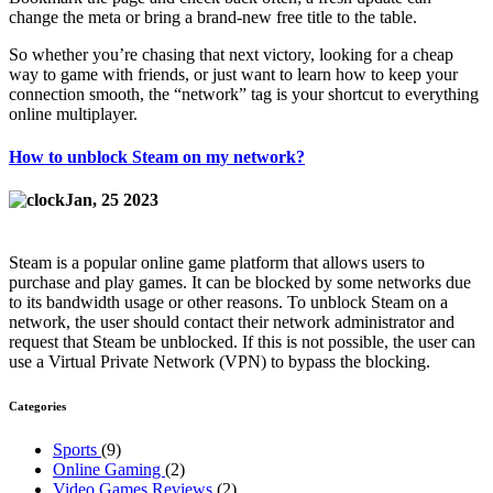
change the meta or bring a brand‑new free title to the table.
So whether you’re chasing that next victory, looking for a cheap
way to game with friends, or just want to learn how to keep your
connection smooth, the “network” tag is your shortcut to everything
online multiplayer.
How to unblock Steam on my network?
Jan, 25 2023
Steam is a popular online game platform that allows users to
purchase and play games. It can be blocked by some networks due
to its bandwidth usage or other reasons. To unblock Steam on a
network, the user should contact their network administrator and
request that Steam be unblocked. If this is not possible, the user can
use a Virtual Private Network (VPN) to bypass the blocking.
Categories
Sports
(9)
Online Gaming
(2)
Video Games Reviews
(2)