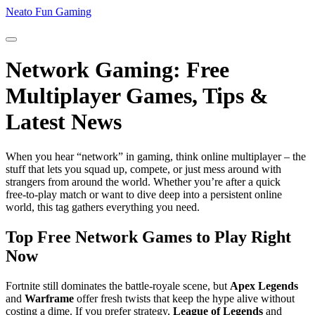
Neato Fun Gaming
Network Gaming: Free
Multiplayer Games, Tips &
Latest News
When you hear “network” in gaming, think online multiplayer – the
stuff that lets you squad up, compete, or just mess around with
strangers from around the world. Whether you’re after a quick
free‑to‑play match or want to dive deep into a persistent online
world, this tag gathers everything you need.
Top Free Network Games to Play Right
Now
Fortnite still dominates the battle‑royale scene, but
Apex Legends
and
Warframe
offer fresh twists that keep the hype alive without
costing a dime. If you prefer strategy,
League of Legends
and