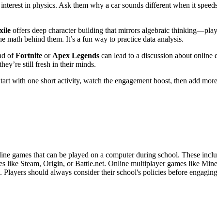
interest in physics. Ask them why a car sounds different when it speeds
xile
offers deep character building that mirrors algebraic thinking—play
he math behind them. It’s a fun way to practice data analysis.
und of
Fortnite
or
Apex Legends
can lead to a discussion about online 
ey’re still fresh in their minds.
rt with one short activity, watch the engagement boost, then add more a
ine games that can be played on a computer during school. These inclu
 like Steam, Origin, or Battle.net. Online multiplayer games like Mine
e. Players should always consider their school's policies before engagin