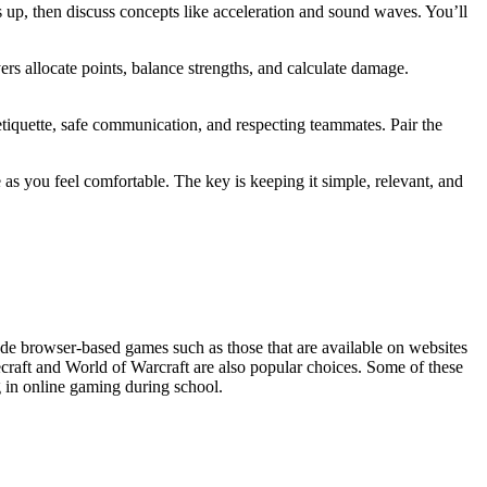
 up, then discuss concepts like acceleration and sound waves. You’ll
ers allocate points, balance strengths, and calculate damage.
etiquette, safe communication, and respecting teammates. Pair the
s you feel comfortable. The key is keeping it simple, relevant, and
de browser-based games such as those that are available on websites
craft and World of Warcraft are also popular choices. Some of these
g in online gaming during school.