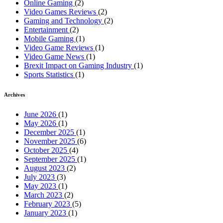
Online Gaming
(2)
Video Games Reviews
(2)
Gaming and Technology
(2)
Entertainment
(2)
Mobile Gaming
(1)
Video Game Reviews
(1)
Video Game News
(1)
Brexit Impact on Gaming Industry
(1)
Sports Statistics
(1)
Archives
June 2026
(1)
May 2026
(1)
December 2025
(1)
November 2025
(6)
October 2025
(4)
September 2025
(1)
August 2023
(2)
July 2023
(3)
May 2023
(1)
March 2023
(2)
February 2023
(5)
January 2023
(1)