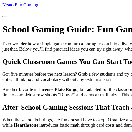
Neato Fun Gaming
School Gaming Guide: Fun Game
Ever wonder how a simple game can turn a boring lesson into a lively 
just that. Below you’ll find practical ideas you can try right away, wh
Quick Classroom Games You Can Start To
Got five minutes before the next lesson? Grab a few students and try 
critical thinking and vocabulary without any extra materials.
Another favorite is
License Plate Bingo
, but adapted for the classro
first to complete a row shouts “Bingo!” and earns a small prize. This 
After‑School Gaming Sessions That Teach 
When the school bell rings, the fun doesn’t have to stop. Organize a w
while
Hearthstone
introduces basic math through card costs and dama