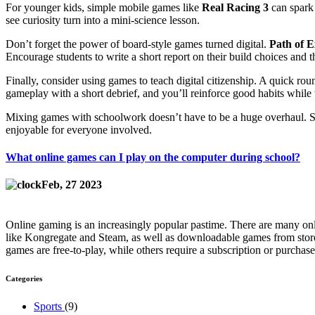
For younger kids, simple mobile games like
Real Racing 3
can spark 
see curiosity turn into a mini‑science lesson.
Don’t forget the power of board‑style games turned digital.
Path of E
Encourage students to write a short report on their build choices and t
Finally, consider using games to teach digital citizenship. A quick ro
gameplay with a short debrief, and you’ll reinforce good habits while th
Mixing games with schoolwork doesn’t have to be a huge overhaul. Sta
enjoyable for everyone involved.
What online games can I play on the computer during school?
Feb, 27 2023
Online gaming is an increasingly popular pastime. There are many onl
like Kongregate and Steam, as well as downloadable games from stores
games are free-to-play, while others require a subscription or purchas
Categories
Sports
(9)