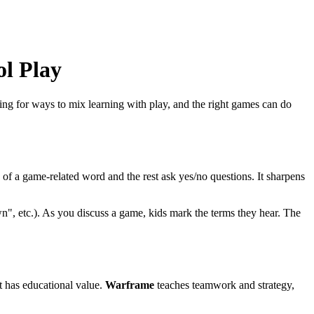
l Play
ing for ways to mix learning with play, and the right games can do
s of a game‑related word and the rest ask yes/no questions. It sharpens
n", etc.). As you discuss a game, kids mark the terms they hear. The
t has educational value.
Warframe
teaches teamwork and strategy,