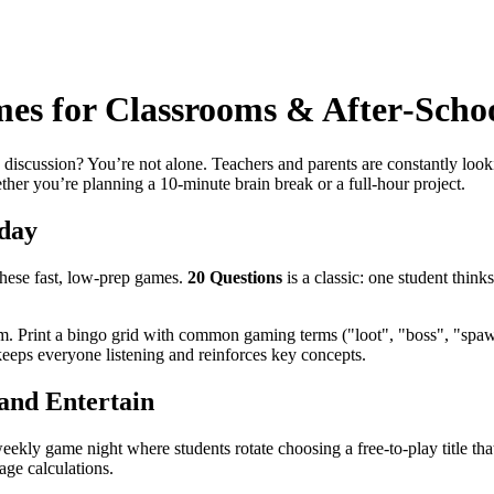
s for Classrooms & After‑Schoo
discussion? You’re not alone. Teachers and parents are constantly look
ether you’re planning a 10‑minute brain break or a full‑hour project.
day
these fast, low‑prep games.
20 Questions
is a classic: one student think
om. Print a bingo grid with common gaming terms ("loot", "boss", "spaw
keeps everyone listening and reinforces key concepts.
and Entertain
eekly game night where students rotate choosing a free‑to‑play title tha
ge calculations.